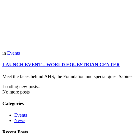
in
Events
LAUNCH EVENT – WORLD EQUESTRIAN CENTER
Meet the faces behind AHS, the Foundation and special guest Sabine S
Loading new posts...
No more posts
Categories
Events
News
Recent Posts