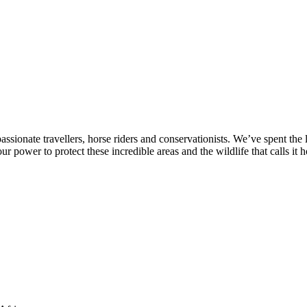
sionate travellers, horse riders and conservationists. We’ve spent the 
r power to protect these incredible areas and the wildlife that calls it 