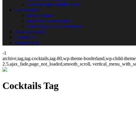
Victoria Falls Wildlife Trust
Get Involved
Book a Safari
Ride For Conservation
Other Ways To Get Involved
News & Events
Contact Us
Donate Now
-1
archive,tag,tag-cocktails,tag-80,wp-theme-borderland,wp-child-theme-
2.5,ajax_fade,page_not_loaded,smooth_scroll, vertical_menu_with_s
Cocktails Tag