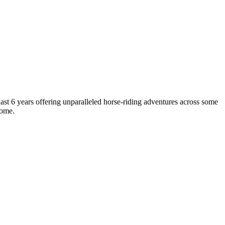
last 6 years offering unparalleled horse-riding adventures across some
home.