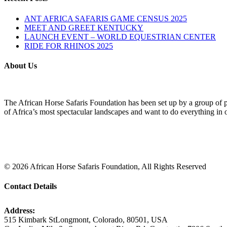
ANT AFRICA SAFARIS GAME CENSUS 2025
MEET AND GREET KENTUCKY
LAUNCH EVENT – WORLD EQUESTRIAN CENTER
RIDE FOR RHINOS 2025
About Us
The African Horse Safaris Foundation has been set up by a group of pas
of Africa’s most spectacular landscapes and want to do everything in ou
©
2026
African Horse Safaris Foundation, All Rights Reserved
Contact Details
Address:
515 Kimbark StLongmont, Colorado, 80501, USA