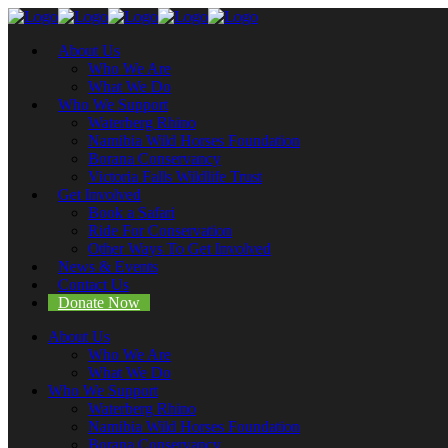
About Us
Who We Are
What We Do
Who We Support
Waterberg Rhino
Namibia Wild Horses Foundation
Borana Conservancy
Victoria Falls Wildlife Trust
Get Involved
Book a Safari
Ride For Conservation
Other Ways To Get Involved
News & Events
Contact Us
Donate Now
About Us
Who We Are
What We Do
Who We Support
Waterberg Rhino
Namibia Wild Horses Foundation
Borana Conservancy