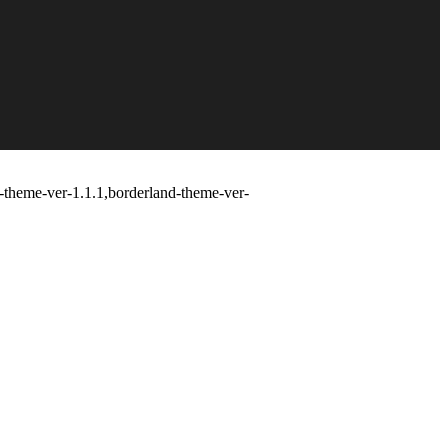
d-theme-ver-1.1.1,borderland-theme-ver-