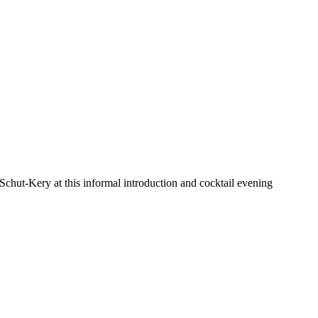
chut-Kery at this informal introduction and cocktail evening