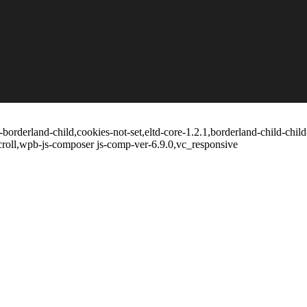
borderland-child,cookies-not-set,eltd-core-1.2.1,borderland-child-chil
croll,wpb-js-composer js-comp-ver-6.9.0,vc_responsive